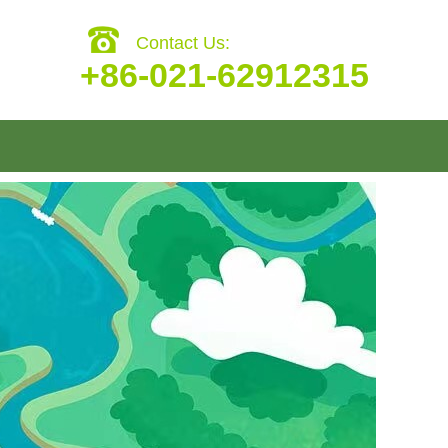
Contact Us:
+86-021-62912315