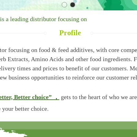
 a leading distributor focusing on
Profile
tor focusing on food & feed additives, with core compet
Herb Extracts, Amino Acids and other food ingredients.
F
delivery times and prices to benefit of our customers.
new business opportuniti
es to reinforce our customer re
tter, Better
choice” ，
gets to the heart of who we ar
 your better choice.