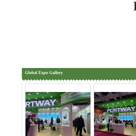
Global Expo Gallery