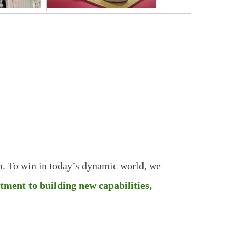
AND
FIC
SHANGHAI
2025
Wonderful
Team
n. To win in today’s dynamic world, we
itment to building new
capabilities,