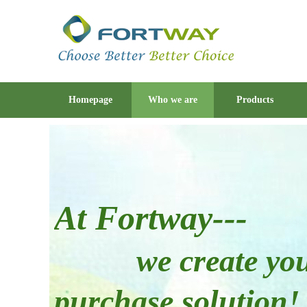
Homepage
Who we are
Products
At Fortway---
w
e create yo
purchase solution!