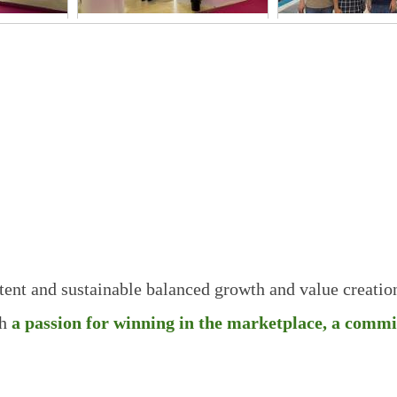
3
2026FIC-2
FIA THAIL
2025
Principle
& Value
Competitive
High
Perfect
Price
Efficiency
Reliability
stent and sustainable balanced growth and
value creatio
h
a
passion for winning in the marketplace, a comm