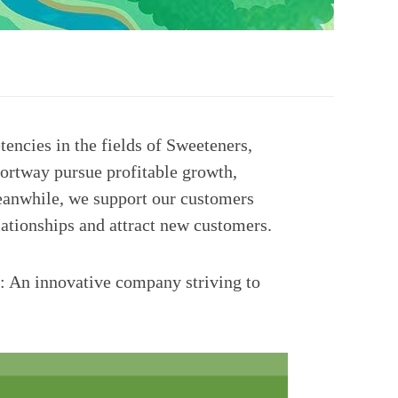
encies in the fields of Sweeteners,
ortway pursue profitable growth,
 Meanwhile, we support our customers
lationships and attract new customers.
e: An innovative company striving to