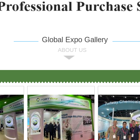
Global Expo Gallery
ABOUT US