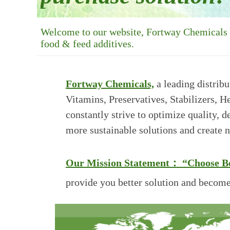
Welcome to our website, Fortway Chemicals is
food & feed additives.
Fortway Chemicals,
a leading distribu
Vitamins, Preservatives, Stabilizers, 
constantly strive to optimize quality, 
more sustainable solutions and create 
Our Mission Statement：
“Choose Be
provide you
better solution and become