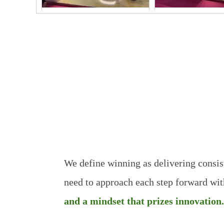
2026FIC-1
2026FIC-
Good Quality
We define winning as delivering consi
need to approach each step
forward wit
and a mindset that prizes innovation.