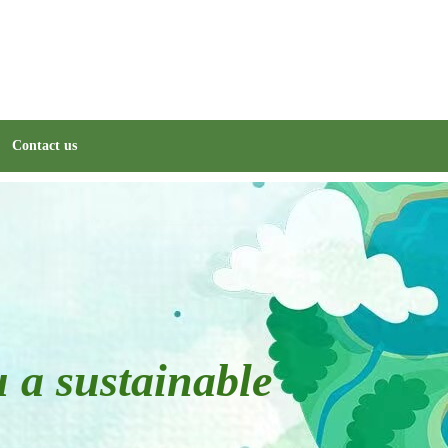
Contact us
u a sustainable